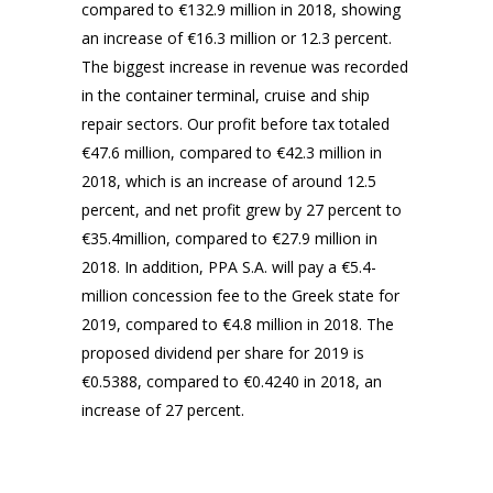
compared to €132.9 million in 2018, showing
an increase of €16.3 million or 12.3 percent.
The biggest increase in revenue was recorded
in the container terminal, cruise and ship
repair sectors. Our profit before tax totaled
€47.6 million, compared to €42.3 million in
2018, which is an increase of around 12.5
percent, and net profit grew by 27 percent to
€35.4million, compared to €27.9 million in
2018. In addition, PPA S.A. will pay a €5.4-
million concession fee to the Greek state for
2019, compared to €4.8 million in 2018. The
proposed dividend per share for 2019 is
€0.5388, compared to €0.4240 in 2018, an
increase of 27 percent.