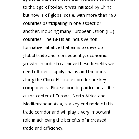
to the age of today. It was initiated by China
but now is of global scale, with more than 190
countries participating in one aspect or
another, including many European Union (EU)
countries. The BRI is an inclusive non-
formative initiative that aims to develop
global trade and, consequently, economic
growth. In order to achieve these benefits we
need efficient supply chains and the ports
along the China-EU trade corridor are key
components. Piraeus port in particular, as it is
at the center of Europe, North Africa and
Mediterranean Asia, is a key end node of this
trade corridor and will play a very important
role in achieving the benefits of increased
trade and efficiency.