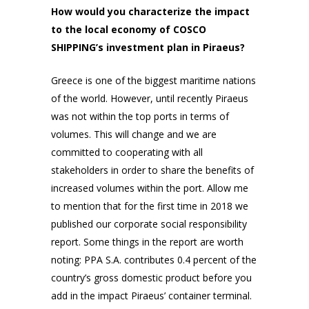
How would you characterize the impact
to the local economy of COSCO
SHIPPING’s investment plan in Piraeus?
Greece is one of the biggest maritime nations
of the world. However, until recently Piraeus
was not within the top ports in terms of
volumes. This will change and we are
committed to cooperating with all
stakeholders in order to share the benefits of
increased volumes within the port. Allow me
to mention that for the first time in 2018 we
published our corporate social responsibility
report. Some things in the report are worth
noting: PPA S.A. contributes 0.4 percent of the
country’s gross domestic product before you
add in the impact Piraeus’ container terminal.