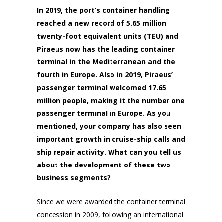
In 2019, the port’s container handling
reached a new record of 5.65 million
twenty-foot equivalent units (TEU) and
Piraeus now has the leading container
terminal in the Mediterranean and the
fourth in Europe. Also in 2019, Piraeus’
passenger terminal welcomed 17.65
million people, making it the number one
passenger terminal in Europe. As you
mentioned, your company has also seen
important growth in cruise-ship calls and
ship repair activity. What can you tell us
about the development of these two
business segments?
Since we were awarded the container terminal
concession in 2009, following an international