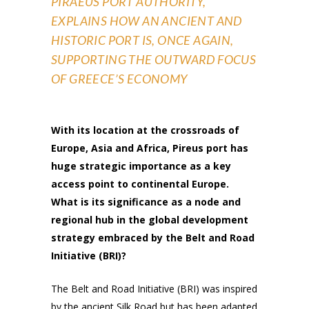
PIRAEUS PORT AUTHORITY,
EXPLAINS HOW AN ANCIENT AND
HISTORIC PORT IS, ONCE AGAIN,
SUPPORTING THE OUTWARD FOCUS
OF GREECE’S ECONOMY
With its location at the crossroads of
Europe, Asia and Africa, Pireus port has
huge strategic importance as a key
access point to continental Europe.
What is its significance as a node and
regional hub in the global development
strategy embraced by the Belt and Road
Initiative (BRI)?
The Belt and Road Initiative (BRI) was inspired
by the ancient Silk Road but has been adapted