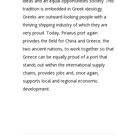
ideas and an equal-opportunities society. This
tradition is embedded in Greek ideology.
Greeks are outward-looking people with a
thriving shipping industry of which they are
very proud. Today, Piraeus port again
provides the field for China and Greece, the
two ancient nations, to work together so that
Greece can be equally proud of a port that
stands out within the international supply
chains, provides jobs and, once again,
supports local and regional economic
development.