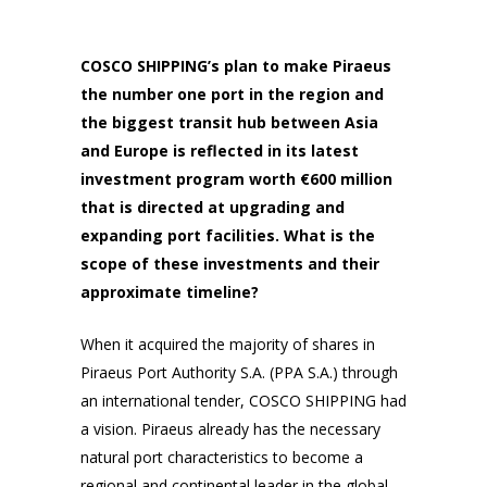
COSCO SHIPPING’s plan to make Piraeus
the number one port in the region and
the biggest transit hub between Asia
and Europe is reflected in its latest
investment program worth €600 million
that is directed at upgrading and
expanding port facilities. What is the
scope of these investments and their
approximate timeline?
When it acquired the majority of shares in
Piraeus Port Authority S.A. (PPA S.A.) through
an international tender, COSCO SHIPPING had
a vision. Piraeus already has the necessary
natural port characteristics to become a
regional and continental leader in the global