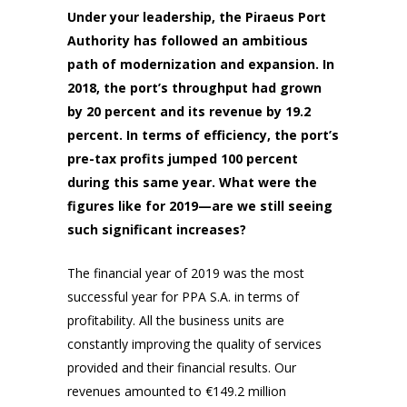
Under your leadership, the Piraeus Port
Authority has followed an ambitious
path of modernization and expansion. In
2018, the port’s throughput had grown
by 20 percent and its revenue by 19.2
percent. In terms of efficiency, the port’s
pre-tax profits jumped 100 percent
during this same year. What were the
figures like for 2019—are we still seeing
such significant increases?
The financial year of 2019 was the most
successful year for PPA S.A. in terms of
profitability. All the business units are
constantly improving the quality of services
provided and their financial results. Our
revenues amounted to €149.2 million