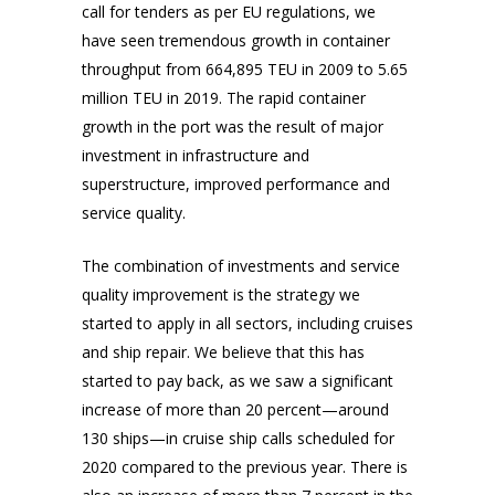
call for tenders as per EU regulations, we
have seen tremendous growth in container
throughput from 664,895 TEU in 2009 to 5.65
million TEU in 2019. The rapid container
growth in the port was the result of major
investment in infrastructure and
superstructure, improved performance and
service quality.
The combination of investments and service
quality improvement is the strategy we
started to apply in all sectors, including cruises
and ship repair. We believe that this has
started to pay back, as we saw a significant
increase of more than 20 percent—around
130 ships—in cruise ship calls scheduled for
2020 compared to the previous year. There is