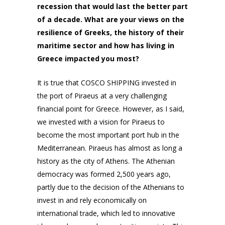
recession that would last the better part
of a decade. What are your views on the
resilience of Greeks, the history of their
maritime sector and how has living in
Greece impacted you most?
It is true that COSCO SHIPPING invested in
the port of Piraeus at a very challenging
financial point for Greece. However, as I said,
we invested with a vision for Piraeus to
become the most important port hub in the
Mediterranean. Piraeus has almost as long a
history as the city of Athens. The Athenian
democracy was formed 2,500 years ago,
partly due to the decision of the Athenians to
invest in and rely economically on
international trade, which led to innovative