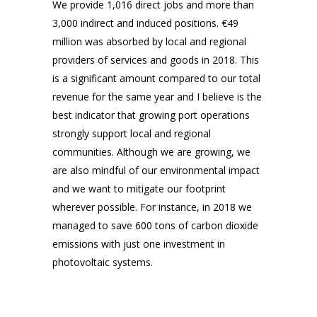
We provide 1,016 direct jobs and more than
3,000 indirect and induced positions. €49
million was absorbed by local and regional
providers of services and goods in 2018. This
is a significant amount compared to our total
revenue for the same year and I believe is the
best indicator that growing port operations
strongly support local and regional
communities. Although we are growing, we
are also mindful of our environmental impact
and we want to mitigate our footprint
wherever possible. For instance, in 2018 we
managed to save 600 tons of carbon dioxide
emissions with just one investment in
photovoltaic systems.