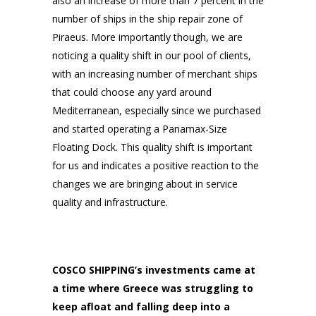
also an increase of more than 7 percent in the
number of ships in the ship repair zone of
Piraeus. More importantly though, we are
noticing a quality shift in our pool of clients,
with an increasing number of merchant ships
that could choose any yard around
Mediterranean, especially since we purchased
and started operating a Panamax-Size
Floating Dock. This quality shift is important
for us and indicates a positive reaction to the
changes we are bringing about in service
quality and infrastructure.
COSCO SHIPPING’s investments came at
a time where Greece was struggling to
keep afloat and falling deep into a