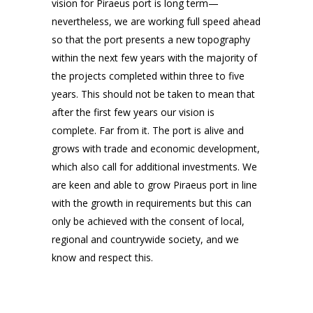
vision for Piraeus port is long term—
nevertheless, we are working full speed ahead
so that the port presents a new topography
within the next few years with the majority of
the projects completed within three to five
years. This should not be taken to mean that
after the first few years our vision is
complete. Far from it. The port is alive and
grows with trade and economic development,
which also call for additional investments. We
are keen and able to grow Piraeus port in line
with the growth in requirements but this can
only be achieved with the consent of local,
regional and countrywide society, and we
know and respect this.