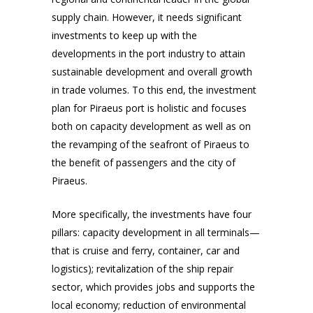
supply chain. However, it needs significant
investments to keep up with the
developments in the port industry to attain
sustainable development and overall growth
in trade volumes. To this end, the investment
plan for Piraeus port is holistic and focuses
both on capacity development as well as on
the revamping of the seafront of Piraeus to
the benefit of passengers and the city of
Piraeus.
More specifically, the investments have four
pillars: capacity development in all terminals—
that is cruise and ferry, container, car and
logistics); revitalization of the ship repair
sector, which provides jobs and supports the
local economy; reduction of environmental