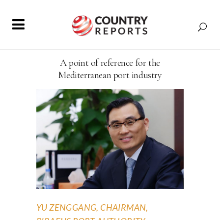
A point of reference for the
Mediterranean port industry
YU ZENGGANG, CHAIRMAN,