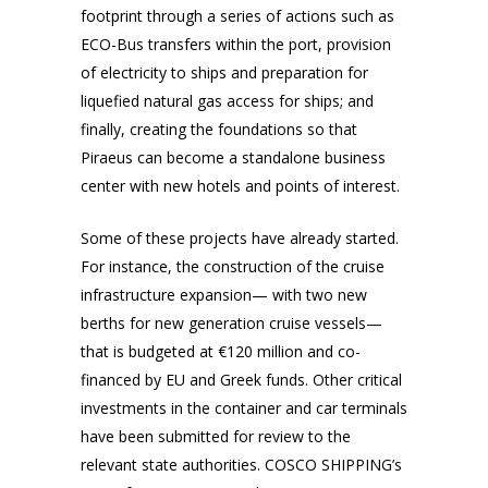
footprint through a series of actions such as
ECO-Bus transfers within the port, provision
of electricity to ships and preparation for
liquefied natural gas access for ships; and
finally, creating the foundations so that
Piraeus can become a standalone business
center with new hotels and points of interest.
Some of these projects have already started.
For instance, the construction of the cruise
infrastructure expansion— with two new
berths for new generation cruise vessels—
that is budgeted at €120 million and co-
financed by EU and Greek funds. Other critical
investments in the container and car terminals
have been submitted for review to the
relevant state authorities. COSCO SHIPPING’s