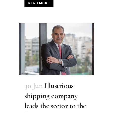
READ MORE
30 Jun
Illustrious
shipping company
leads the sector to the