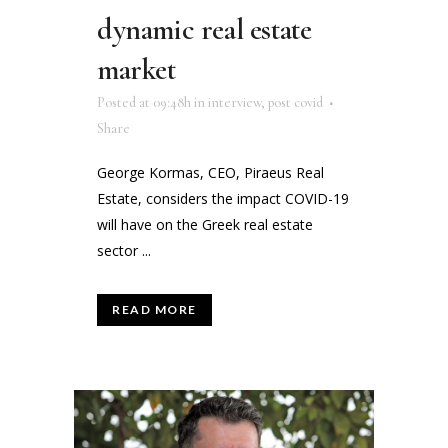
dynamic real estate
market
Posted at 09:48h
in
interview
,
post covid
Share
George Kormas, CEO, Piraeus Real
Estate, considers the impact COVID-19
will have on the Greek real estate
sector ...
READ MORE