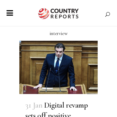
interview
31 Jan
Digital revamp
sets off positive