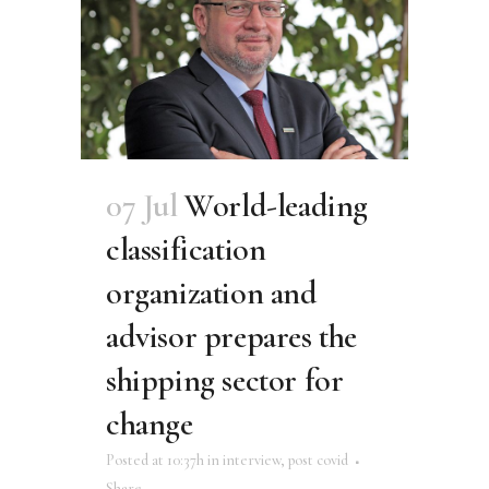
07 Jul
World-leading
classification
organization and
advisor prepares the
shipping sector for
change
Posted at 10:37h
in
interview
,
post covid
Share