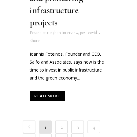
infrastructure
projects
Posted at 11:55h
in
interview
,
post covid
Share
Ioannis Foteinos, Founder and CEO,
Salfo and Associates, says now is the
time to invest in public infrastructure
and the green economy...
READ MORE
1
2
3
4