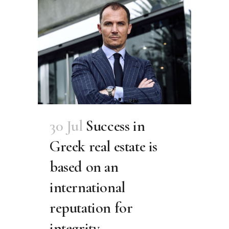
30 Jul
Success in
Greek real estate is
based on an
international
reputation for
integrity