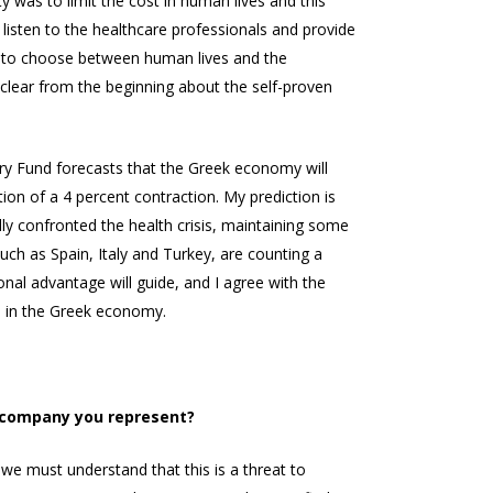
ty was to limit the cost in human lives and this
 listen to the healthcare professionals and provide
ult to choose between human lives and the
 clear from the beginning about the self-proven
tary Fund forecasts that the Greek economy will
ion of a 4 percent contraction. My prediction is
lly confronted the health crisis, maintaining some
uch as Spain, Italy and Turkey, are counting a
nal advantage will guide, and I agree with the
rn in the Greek economy.
e company you represent?
 we must understand that this is a threat to