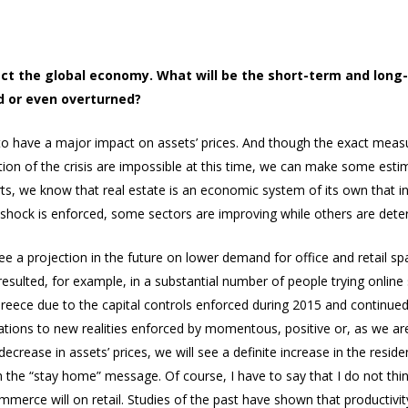
ect the global economy. What will be the short-term and long
d or even overturned?
to have a major impact on assets’ prices. And though the exact meas
ion of the crisis are impossible at this time, we can make some estim
erts, we know that real estate is an economic system of its own that
hock is enforced, some sectors are improving while others are deter
see a projection in the future on lower demand for office and retail s
resulted, for example, in a substantial number of people trying online
eece due to the capital controls enforced during 2015 and continued to 
aptations to new realities enforced by momentous, positive or, as we a
ease in assets’ prices, we will see a definite increase in the residentia
ith the “stay home” message. Of course, I have to say that I do not thin
merce will on retail. Studies of the past have shown that productivit