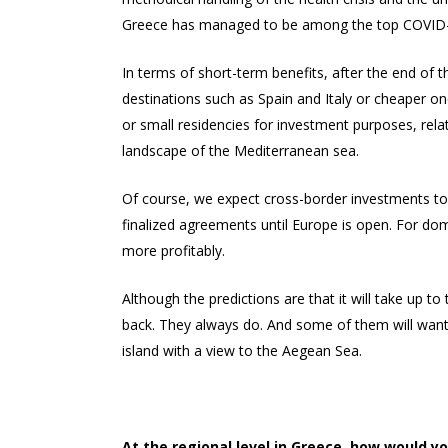
Greece has managed to be among the top COVID-19 
In terms of short-term benefits, after the end of 
destinations such as Spain and Italy or cheaper one
or small residencies for investment purposes, rela
landscape of the Mediterranean sea.
Of course, we expect cross-border investments to 
finalized agreements until Europe is open. For dom
more profitably.
Although the predictions are that it will take up to
back. They always do. And some of them will want t
island with a view to the Aegean Sea.
At the regional level in Greece, how would y