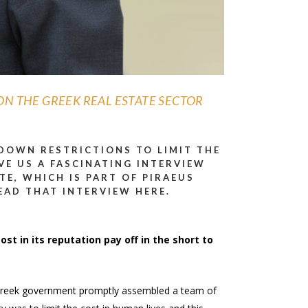
ON THE GREEK REAL ESTATE SECTOR
KDOWN RESTRICTIONS TO LIMIT THE
VE US A FASCINATING INTERVIEW
TE, WHICH IS PART OF PIRAEUS
EAD THAT INTERVIEW HERE.
ost in its reputation pay off in the short to
he Greek government promptly assembled a team of