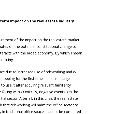
-term impact on the real estate industry
urement of the impact on the real estate market
ates on the potential constitutional change to
 interacts with the broad economy. By which I mean
iorating.
pace due to increased use of teleworking and e-
 shopping for the first time—just as a large
use it after acquiring relevant familiarity.
re facing with COVID-19, negative events. On the
l sector. After all, in this crisis the real estate
k that teleworking will harm the office sector to
y in traditional office spaces cannot be compared