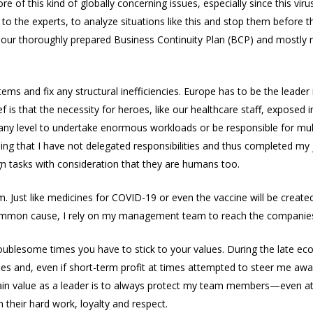
 of this kind of globally concerning issues, especially since this vi
 to the experts, to analyze situations like this and stop them before 
 our thoroughly prepared Business Continuity Plan (BCP) and mostly
 and fix any structural inefficiencies. Europe has to be the leader in
f is that the necessity for heroes, like our healthcare staff, exposed 
 any level to undertake enormous workloads or be responsible for mult
eaning that I have not delegated responsibilities and thus completed my
gn tasks with consideration that they are humans too.
m. Just like medicines for COVID-19 or even the vaccine will be creat
ommon cause, I rely on my management team to reach the companies
roublesome times you have to stick to your values. During the late ec
es and, even if short-term profit at times attempted to steer me a
n value as a leader is to always protect my team members—even at m
 their hard work, loyalty and respect.