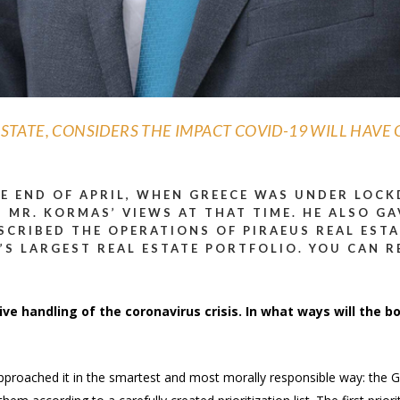
STATE, CONSIDERS THE IMPACT COVID-19 WILL HAVE 
HE END OF APRIL, WHEN GREECE WAS UNDER LOC
 MR. KORMAS’ VIEWS AT THAT TIME. HE ALSO GA
ESCRIBED THE OPERATIONS OF PIRAEUS REAL ESTA
’S LARGEST REAL ESTATE PORTFOLIO.
YOU CAN R
ve handling of the coronavirus crisis. In what ways will the bo
ce approached it in the smartest and most morally responsible way: t