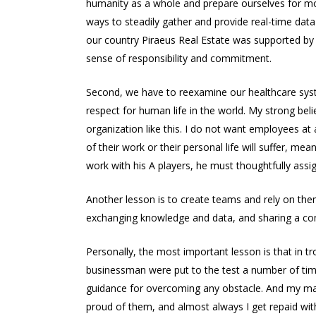
humanity as a whole and prepare ourselves for more
ways to steadily gather and provide real-time data
our country Piraeus Real Estate was supported by
sense of responsibility and commitment.
Second, we have to reexamine our healthcare systems
respect for human life in the world. My strong belie
organization like this. I do not want employees at
of their work or their personal life will suffer, m
work with his A players, he must thoughtfully assi
Another lesson is to create teams and rely on the
exchanging knowledge and data, and sharing a c
Personally, the most important lesson is that in t
businessman were put to the test a number of tim
guidance for overcoming any obstacle. And my mai
proud of them, and almost always I get repaid with