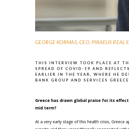
GEORGE KORMAS, CEO, PIRAEUS REAL E
THIS INTERVIEW TOOK PLACE AT T
SPREAD OF COVID-19 AND REFLECTS
EARLIER IN THE YEAR, WHERE HE D
BANK GROUP AND SERVICES GREECE
Greece has drawn global praise for its effecti
mid term?
At a very early stage of this health crisis, Gree