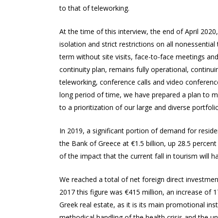
to that of teleworking.
At the time of this interview, the end of April 20
isolation and strict restrictions on all nonessenti
term without site visits, face-to-face meetings an
continuity plan, remains fully operational, continu
teleworking, conference calls and video conferenc
long period of time, we have prepared a plan to m
to a prioritization of our large and diverse portfolio
In 2019, a significant portion of demand for reside
the Bank of Greece at €1.5 billion, up 28.5 percen
of the impact that the current fall in tourism will 
We reached a total of net foreign direct investment
2017 this figure was €415 million, an increase of 
Greek real estate, as it is its main promotional in
methodical handling of the health crisis and the u