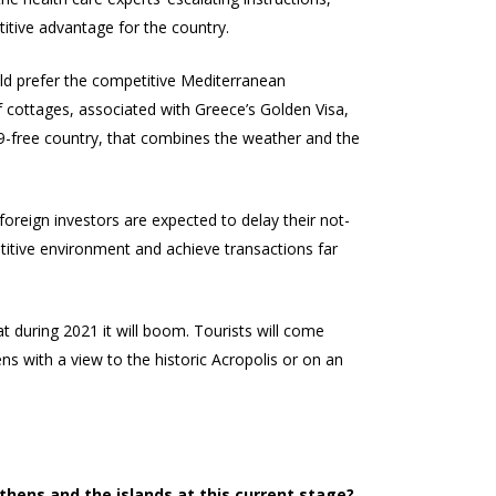
tive advantage for the country.
uld prefer the competitive Mediterranean
of cottages, associated with Greece’s Golden Visa,
19-free country, that combines the weather and the
reign investors are expected to delay their not-
etitive environment and achieve transactions far
at during 2021 it will boom. Tourists will come
s with a view to the historic Acropolis or on an
thens and the islands at this current stage?