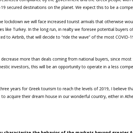
secured destinations on the planet. We expect this to be a competi
the lockdown we will face increased tourist arrivals that otherwise wo
s like Turkey. In the long run, in realty we foresee potential buyers 
ted to Airbnb, that will decide to “ride the wave” of the most COVID-
decrease more than deals coming from national buyers, since most fo
estic investors, this will be an opportunity to operate in a less comp
 three years for Greek tourism to reach the levels of 2019, I believe th
o acquire their dream house in our wonderful country, either in Athen
ou characterize the behavior of the markets beyond greater A