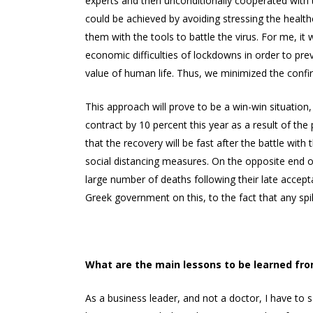
experts and then unconditionally cooperated with the
could be achieved by avoiding stressing the healthc
them with the tools to battle the virus. For me, i
economic difficulties of lockdowns in order to pre
value of human life. Thus, we minimized the confi
This approach will prove to be a win-win situation
contract by 10 percent this year as a result of th
that the recovery will be fast after the battle wit
social distancing measures. On the opposite end of
large number of deaths following their late accep
Greek government on this, to the fact that any spi
What are the main lessons to be learned fro
As a business leader, and not a doctor, I have to s