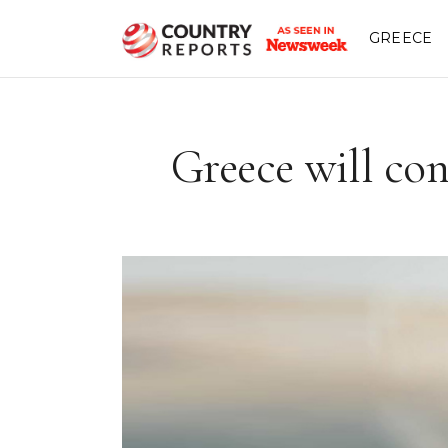
GREECE
Greece will con