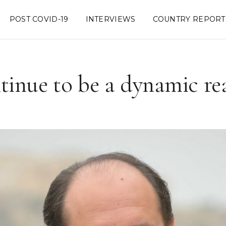
POST COVID-19
INTERVIEWS
COUNTRY REPORT
tinue to be a dynamic re