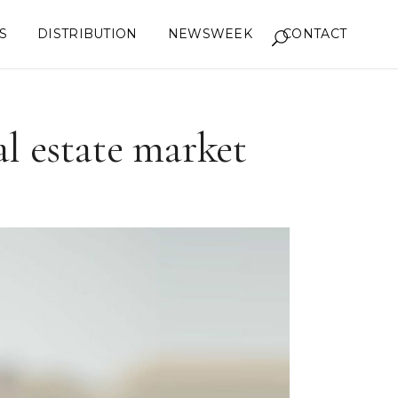
S
DISTRIBUTION
NEWSWEEK
CONTACT
al estate market