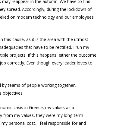
rus may reappear in the autumn. We have to find
they spread. Accordingly, during the lockdown of
 relied on modern technology and our employees’
 this cause, as it is the area with the utmost
inadequacies that have to be rectified. I run my
iple projects. If this happens, either the outcome
 job correctly. Even though every leader loves to
ed by teams of people working together,
 objectives.
onomic crisis in Greece, my values as a
way from my values, they were my long-term
y personal cost. I feel responsible for and