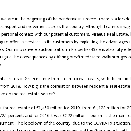
20, we are in the beginning of the pandemic in Greece. There is a loc
al transport and movement across the country. Although I cannot imagin
d personal contact with our potential customers, Piraeus Real Estate, 
ing to offer its services to its customers by exploiting the advantage
es. Our innovative e-auction platform
Properties4Sale
is also fully ef
itigate the consequences by offering pre-filmed video walkthroughs o
.
ntial realty in Greece came from international buyers, with the net in
t from 2018. How big is the correlation between residential real esta
have on the real estate sector?
 for real estate of €1,450 million for 2019, from €1,128 million for 2
172.1 percent, and for 2016 it was €222 million. Tourism is the main r
strument. The lockdown of the country, due to the COVID-19 situation, 
nrestricted compliance by the government and the Greek people with th