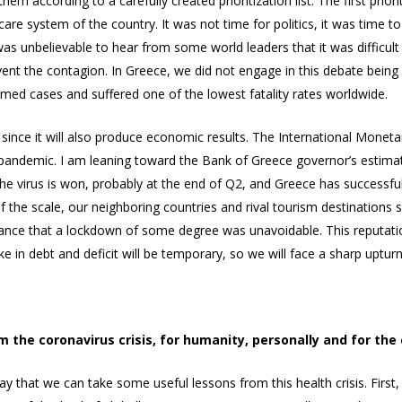
m according to a carefully created prioritization list. The first priori
are system of the country. It was not time for politics, it was time to
t was unbelievable to hear from some world leaders that it was diffic
vent the contagion. In Greece, we did not engage in this debate being
rmed cases and suffered one of the lowest fatality rates worldwide.
, since it will also produce economic results. The International Mone
e pandemic. I am leaning toward the Bank of Greece governor’s estimat
h the virus is won, probably at the end of Q2, and Greece has successfu
 the scale, our neighboring countries and rival tourism destinations s
tance that a lockdown of some degree was unavoidable. This reputatio
ke in debt and deficit will be temporary, so we will face a sharp uptu
m the coronavirus crisis, for humanity, personally and for th
ay that we can take some useful lessons from this health crisis. First,