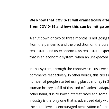
We know that COVID-19 will dramatically aff
from COVID-19 and how this can be mitigate
A shut down of two to three months is not going 
from the pandemic and the prediction on the durat
real estate and its economics. As real estate exp
that in an economic system, when an unexpected s
In this system, through the coronavirus crisis we 
commerce respectively. In other words, this crisis 
number of people started using plastic money in Gr
Human history is full of this kind of “violent” ad
other hand, due to lower interest rates and some decr
industry is the only one that is advertised daily w
the same level as encouraged penetration of e-com