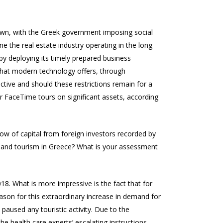
kdown, with the Greek government imposing social
e the real estate industry operating in the long
by deploying its timely prepared business
s that modern technology offers, through
fective and should these restrictions remain for a
r FaceTime tours on significant assets, according
flow of capital from foreign investors recorded by
te and tourism in Greece? What is your assessment
018. What is more impressive is the fact that for
eason for this extraordinary increase in demand for
paused any touristic activity. Due to the
e health care experts’ escalating instructions,