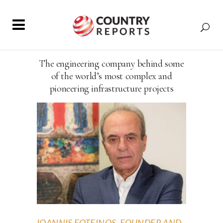
The engineering company behind some
of the world’s most complex and
pioneering infrastructure projects
IOANNIS FOTEINOS, FOUNDER AND