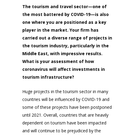
The tourism and travel sector—one of
the most battered by COVID-19—is also
one where you are positioned as a key
player in the market. Your firm has
carried out a diverse range of projects in
the tourism industry, particularly in the
Middle East, with impressive results.
What is your assessment of how
coronavirus will affect investments in
tourism infrastructure?
Huge projects in the tourism sector in many
countries will be influenced by COVID-19 and
some of these projects have been postponed
until 2021. Overall, countries that are heavily
dependent on tourism have been impacted
and will continue to be prejudiced by the