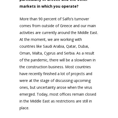
markets in which you operate?
More than 90 percent of Salfo’s turnover
comes from outside of Greece and our main
activities are currently around the Middle East.
At the moment, we are working with
countries like Saudi Arabia, Qatar, Dubai,
Oman, Malta, Cyprus and Serbia. As a result
of the pandemic, there will be a slowdown in
the construction business. Most countries
have recently finished a lot of projects and
were at the stage of discussing upcoming
ones, but uncertainty arose when the virus
emerged. Today, most offices remain closed
in the Middle East as restrictions are still in
place.