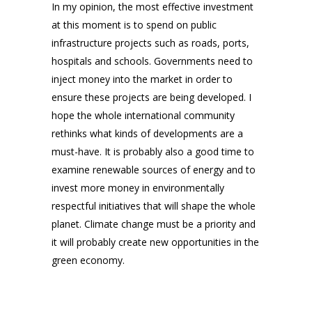
In my opinion, the most effective investment
at this moment is to spend on public
infrastructure projects such as roads, ports,
hospitals and schools. Governments need to
inject money into the market in order to
ensure these projects are being developed. I
hope the whole international community
rethinks what kinds of developments are a
must-have. It is probably also a good time to
examine renewable sources of energy and to
invest more money in environmentally
respectful initiatives that will shape the whole
planet. Climate change must be a priority and
it will probably create new opportunities in the
green economy.