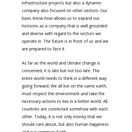
infrastructure projects but also a dynamic
company also focused on other sectors. Our
basic know-how allows us to expand our
horizons as a company that is well grounded
and diverse with regard to the sectors we
operate in. The future is in front of us and we
are prepared to face it.
As far as the world and climate change is
concerned, it is late but not too late. The
entire world needs to think in a different way
going forward. We all live on the same earth,
must respect the environment and take the
necessary actions to live in a better world. All
countries are connected somehow with each
other. Today, it is not only money that we
should care about, but also human happiness
and our common Earth.