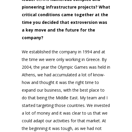
pioneering infrastructure projects? What
critical conditions came together at the
time you decided that extroversion was
a key move and the future for the
company?
We established the company in 1994 and at
the time we were only working in Greece. By
2004, the year the Olympic Games was held in
Athens, we had accumulated a lot of know-
how and thought it was the right time to
expand our business, with the best place to
do that being the Middle East. My team and I
started targeting those countries. We invested
a lot of money and it was clear to us that we
could adapt our activities for that market. At
the beginning it was tough, as we had not