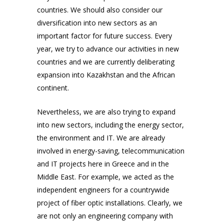
countries. We should also consider our
diversification into new sectors as an
important factor for future success. Every
year, we try to advance our activities in new
countries and we are currently deliberating
expansion into Kazakhstan and the African
continent.
Nevertheless, we are also trying to expand
into new sectors, including the energy sector,
the environment and IT. We are already
involved in energy-saving, telecommunication
and IT projects here in Greece
and in the
Middle East
. For example, we acted as the
independent engineers for a countrywide
project of fiber optic installations. Clearly, we
are not only an engineering company with