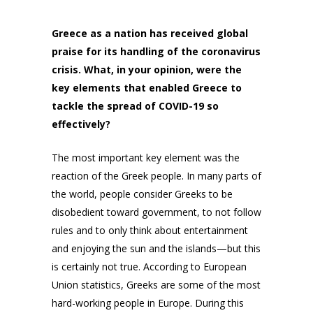
Greece as a nation has received global
praise for its handling of the coronavirus
crisis. What, in your opinion, were the
key elements that enabled Greece to
tackle the spread of COVID-19 so
effectively?
The most important key element was the
reaction of the Greek people. In many parts of
the world, people consider Greeks to be
disobedient toward government, to not follow
rules and to only think about entertainment
and enjoying the sun and the islands—but this
is certainly not true. According to European
Union statistics, Greeks are some of the most
hard-working people in Europe. During this