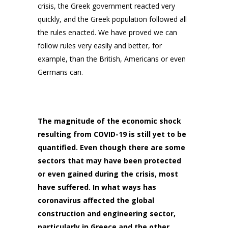
crisis, the Greek government reacted very
quickly, and the Greek population followed all
the rules enacted. We have proved we can
follow rules very easily and better, for
example, than the British, Americans or even
Germans can.
The magnitude of the economic shock
resulting from COVID-19 is still yet to be
quantified. Even though there are some
sectors that may have been protected
or even gained during the crisis, most
have suffered. In what ways has
coronavirus affected the global
construction and engineering sector,
particularly in Greece and the other