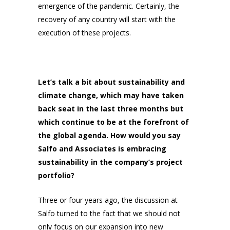
emergence of the pandemic. Certainly, the
recovery of any country will start with the
execution of these projects.
Let’s talk a bit about sustainability and
climate change, which may have taken
back seat in the last three months but
which continue to be at the forefront of
the global agenda. How would you say
Salfo and Associates is embracing
sustainability in the company’s project
portfolio?
Three or four years ago, the discussion at
Salfo turned to the fact that we should not
only focus on our expansion into new