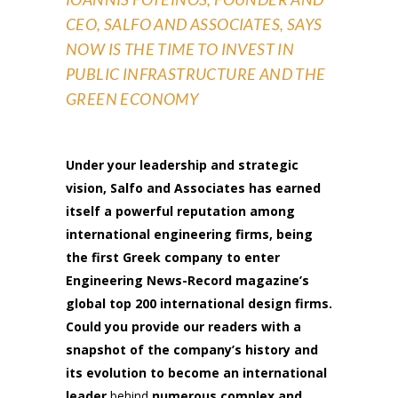
CEO, SALFO AND ASSOCIATES
, SAYS
NOW IS THE TIME TO INVEST IN
PUBLIC INFRASTRUCTURE AND THE
GREEN ECONOMY
Under your leadership and strategic
vision, Salfo and Associates has earned
itself a powerful reputation among
international engineering firms, being
the first Greek company to enter
Engineering News-Record magazine’s
global top 200 international design firms.
Could you provide our readers with a
snapshot of the company’s history and
its evolution to become an international
leader
behind
numerous complex and