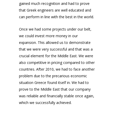
gained much recognition and had to prove
that Greek engineers are well educated and
can perform in line with the best in the world.
Once we had some projects under our belt,
we could invest more money in our
expansion. This allowed us to demonstrate
that we were very successful and that was a
crucial element for the Middle East. We were
also competitive in pricing compared to other
countries. After 2010, we had to face another
problem due to the precarious economic
situation Greece found itself in. We had to
prove to the Middle East that our company
was reliable and financially stable once again,
which we successfully achieved.