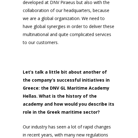
developed at DNV Piraeus but also with the
collaboration of our headquarters, because
we are a global organization. We need to
have global synergies in order to deliver these
multinational and quite complicated services
to our customers.
Let’s talk a little bit about another of
the company’s successful initiatives in
Greece: the DNV GL Maritime Academy
Hellas. What is the history of the
academy and how would you describe its
role in the Greek maritime sector?
Our industry has seen a lot of rapid changes
in recent years, with many new regulations