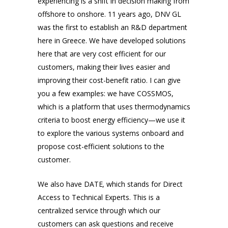
experiencing is a shift in decision making from
offshore to onshore. 11 years ago, DNV GL
was the first to establish an R&D department
here in Greece. We have developed solutions
here that are very cost efficient for our
customers, making their lives easier and
improving their cost-benefit ratio. I can give
you a few examples: we have COSSMOS,
which is a platform that uses thermodynamics
criteria to boost energy efficiency—we use it
to explore the various systems onboard and
propose cost-efficient solutions to the
customer.
We also have DATE
,
which stands for Direct
Access to Technical Experts. This is a
centralized service through which our
customers can ask questions and receive