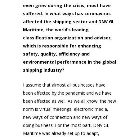
even grew during the crisis, most have
suffered. In what ways has coronavirus
affected the shipping sector and DNV GL
Maritime, the world’s leading
classification organization and advisor,
which is responsible for enhancing
safety, quality, efficiency and
environmental performance in the global
shipping industry?
I assume that almost all businesses have
been affected by the pandemic and we have
been affected as well. As we all know, the new
norm is virtual meetings, electronic media,
new ways of connection and new ways of
doing business. For the most part, DNV GL
Maritime was already set up to adapt,