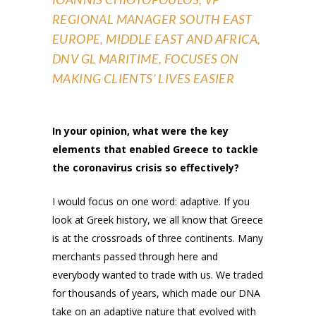
REGIONAL MANAGER SOUTH EAST
EUROPE, MIDDLE EAST AND AFRICA,
DNV GL MARITIME, FOCUSES ON
MAKING CLIENTS’ LIVES EASIER
In your opinion, what were the key
elements that enabled Greece to tackle
the coronavirus crisis so effectively?
I would focus on one word: adaptive. If you
look at Greek history, we all know that Greece
is at the crossroads of three continents. Many
merchants passed through here and
everybody wanted to trade with us. We traded
for thousands of years, which made our DNA
take on an adaptive nature that evolved with