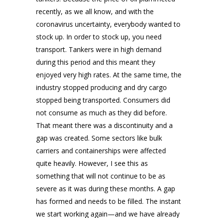
recently, as we all know, and with the
coronavirus uncertainty, everybody wanted to
stock up. In order to stock up, you need
transport. Tankers were in high demand
during this period and this meant they
enjoyed very high rates. At the same time, the
industry stopped producing and dry cargo
stopped being transported. Consumers did
not consume as much as they did before.
That meant there was a discontinuity and a
gap was created. Some sectors like bulk
carriers and containerships were affected
quite heavily. However, I see this as
something that will not continue to be as
severe as it was during these months. A gap
has formed and needs to be filled. The instant
we start working again—and we have already