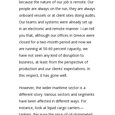
because the nature of our job is remote. Our
people are always on the run, they are always
onboard vessels or at client sites doing audits.
Our teams and systems were already set up
in an electronic and remote manner. I can tell
you that, although our offices in Greece were
closed for a two-month period and now we
are running at 50-60 percent capacity, we
have not seen any kind of disruption to
business, at least from the perspective of
production and our clients’ expectations. In
this respect, it has gone well.
However, the wider maritime sector is a
different story. Various sectors and segments
have been affected in different ways. For
instance, look at liquid cargo carriers—
tankers. Because the price of oil plummeted