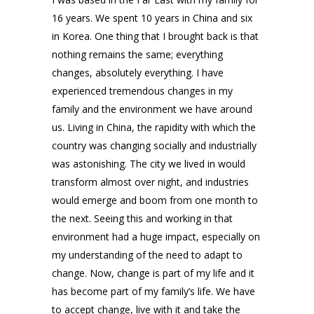
16 years. We spent 10 years in China and six
in Korea. One thing that I brought back is that
nothing remains the same; everything
changes, absolutely everything. I have
experienced tremendous changes in my
family and the environment we have around
us. Living in China, the rapidity with which the
country was changing socially and industrially
was astonishing. The city we lived in would
transform almost over night, and industries
would emerge and boom from one month to
the next. Seeing this and working in that
environment had a huge impact, especially on
my understanding of the need to adapt to
change. Now, change is part of my life and it
has become part of my family’s life. We have
to accept change, live with it and take the