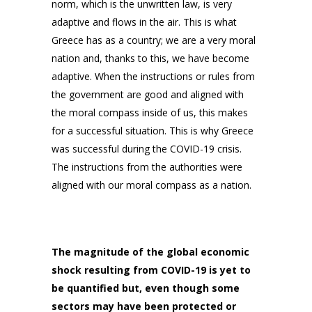
norm, which is the unwritten law, is very
adaptive and flows in the air. This is what
Greece has as a country; we are a very moral
nation and, thanks to this, we have become
adaptive. When the instructions or rules from
the government are good and aligned with
the moral compass inside of us, this makes
for a successful situation. This is why Greece
was successful during the COVID-19 crisis.
The instructions from the authorities were
aligned with our moral compass as a nation.
The magnitude of the global economic
shock resulting from COVID-19 is yet to
be quantified but, even though some
sectors may have been protected or