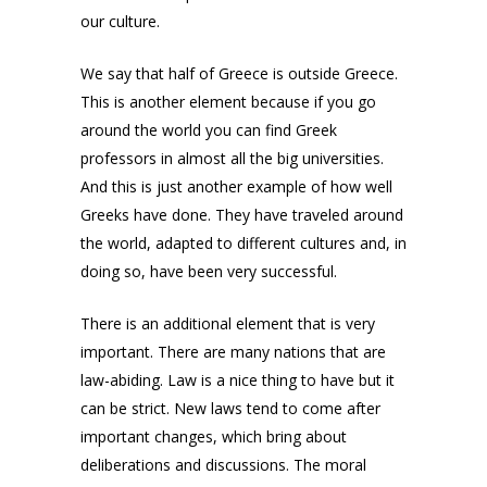
our culture.
We say that half of Greece is outside Greece.
This is another element because if you go
around the world you can find Greek
professors in almost all the big universities.
And this is just another example of how well
Greeks have done. They have traveled around
the world, adapted to different cultures and, in
doing so, have been very successful.
There is an additional element that is very
important. There are many nations that are
law-abiding. Law is a nice thing to have but it
can be strict. New laws tend to come after
important changes, which bring about
deliberations and discussions. The moral