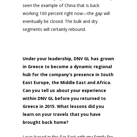
seen the example of China that is back
working 100 percent right now—the gap will
eventually be closed. The bulk and dry
segments will certainly rebound.
Under your leadership, DNV GL has grown
in Greece to become a dynamic regional
hub for the company’s presence in South
East Europe, the Middle East and Africa.
Can you tell us about your experience
within DNV GL before you returned to
Greece in 2015. What lessons did you
learn on your travels that you have
brought back home?
I was based in the Far East with my family for