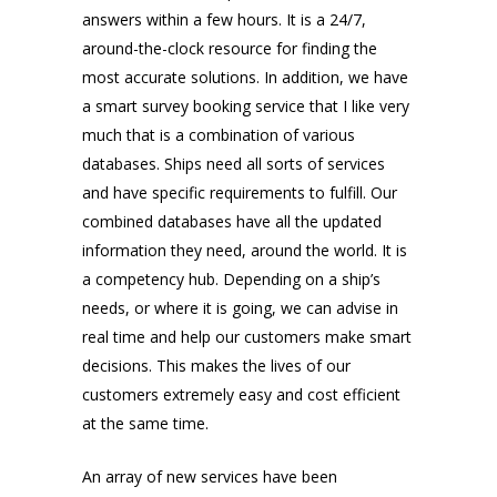
answers within a few hours. It is a 24/7,
around-the-clock resource for finding the
most accurate solutions. In addition, we have
a smart survey booking service that I like very
much that is a combination of various
databases. Ships need all sorts of services
and have specific requirements to fulfill. Our
combined databases have all the updated
information they need, around the world. It is
a competency hub. Depending on a ship’s
needs, or where it is going, we can advise in
real time and help our customers make smart
decisions. This makes the lives of our
customers extremely easy and cost efficient
at the same time.
An array of new services have been