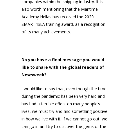
companies within the shipping industry. It is
also worth mentioning that the Maritime
Academy Hellas has received the 2020
SMART4SEA training award, as a recognition
of its many achievements.
Do you have a final message you would
like to share with the global readers of
Newsweek?
I would like to say that, even though the time
during the pandemic has been very hard and
has had a terrible effect on many people’s
lives, we must try and find something positive
in how we live with it. If we cannot go out, we
can go in and try to discover the gems or the