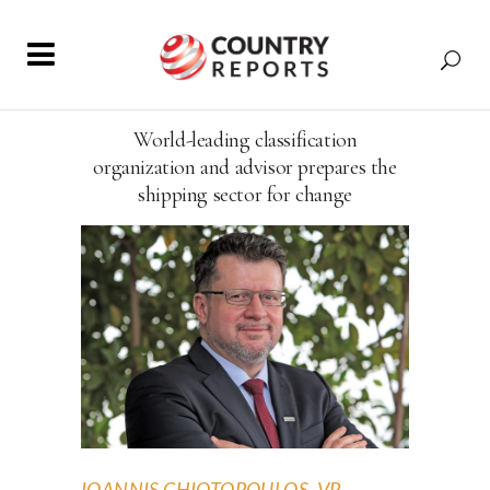
World-leading classification
organization and advisor prepares the
shipping sector for change
IOANNIS CHIOTOPOULOS, VP