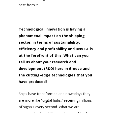
best from it.
Technological innovation is having a
phenomenal impact on the shipping
sector, in terms of sustainability,
efficiency and profitability and DNV GL is
at the forefront of this. What can you
tell us about your research and
development (R&D) here in Greece and
the cutting-edge technologies that you
have produced?
Ships have transformed and nowadays they
are more like “digital hubs,” receiving millions
of signals every second. What we are