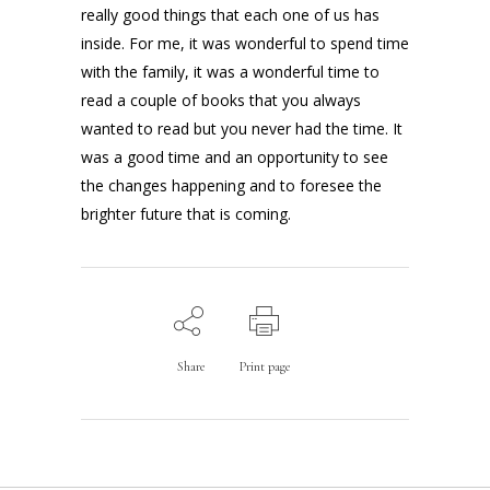
really good things that each one of us has
inside. For me, it was wonderful to spend time
with the family, it was a wonderful time to
read a couple of books that you always
wanted to read but you never had the time. It
was a good time and an opportunity to see
the changes happening and to foresee the
brighter future that is coming.
Share
Print page