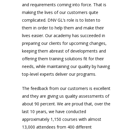
and requirements coming into force. That is
making the lives of our customers quite
complicated. DNV GL’s role is to listen to
them in order to help them and make their
lives easier. Our academy has succeeded in
preparing our clients for upcoming changes,
keeping them abreast of developments and
offering them training solutions fit for their
needs, while maintaining our quality by having
top-level experts deliver our programs.
The feedback from our customers is excellent
and they are giving us quality assessments of
about 90 percent. We are proud that, over the
last 10 years, we have conducted
approximately 1,150 courses with almost
13,000 attendees from 400 different