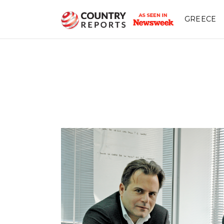
GREECE