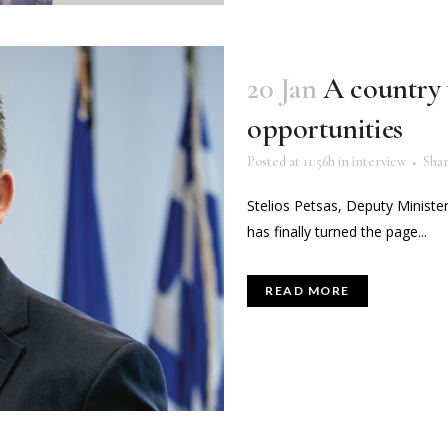
20 Jan
A country 
opportunities
Posted at 11:56h
in
interview
Sha
Stelios Petsas, Deputy Minister
has finally turned the page...
READ MORE