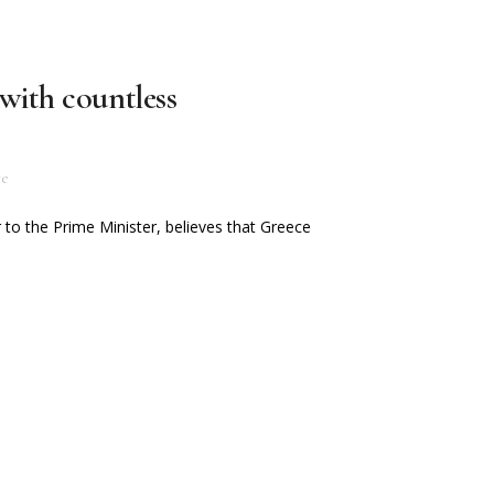
with countless
re
 to the Prime Minister, believes that Greece