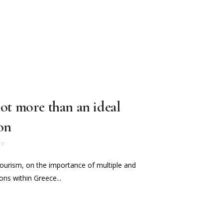
lot more than an ideal
on
re
Tourism, on the importance of multiple and
ns within Greece...