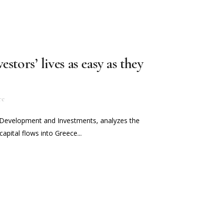
stors’ lives as easy as they
re
f Development and Investments, analyzes the
capital flows into Greece...