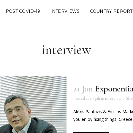
POST COVID-19
INTERVIEWS
COUNTRY REPORT
interview
21 Jan
Exponentia
Posted at 10:32h
in
interview
Sha
Alexis Pantazis & Emilios Marko
you enjoy fixing things, Greece is