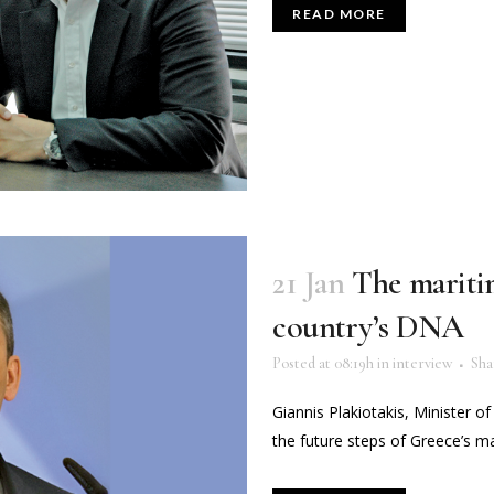
READ MORE
21 Jan
The maritim
country’s DNA
Posted at 08:19h
in
interview
Sha
Giannis Plakiotakis, Minister of
the future steps of Greece’s maj