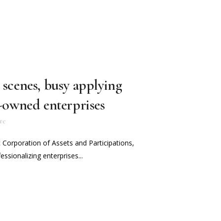
 scenes, busy applying
e-owned enterprises
re
c Corporation of Assets and Participations,
essionalizing enterprises...