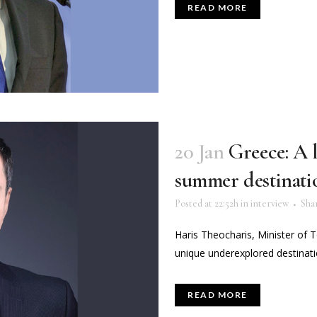
READ MORE
20 Jan
Greece: A 
summer destinati
Posted at 22:52h
in
interview
Sha
Haris Theocharis, Minister of 
unique underexplored destinatio
READ MORE