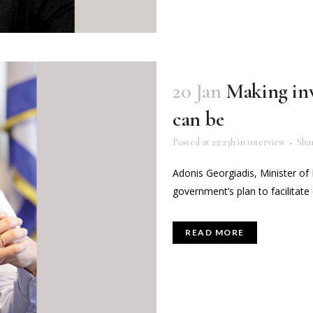
20 Jan
Making inve
can be
Posted at 22:23h
in
interview
Sha
Adonis Georgiadis, Minister o
government’s plan to facilitate 
READ MORE