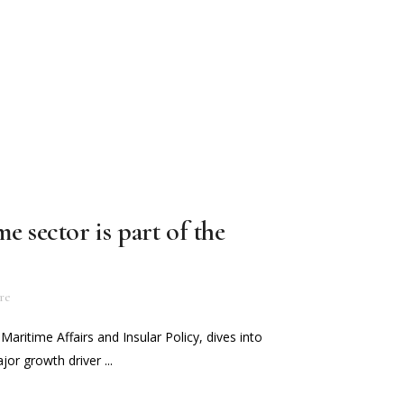
e sector is part of the
re
 Maritime Affairs and Insular Policy, dives into
or growth driver ...