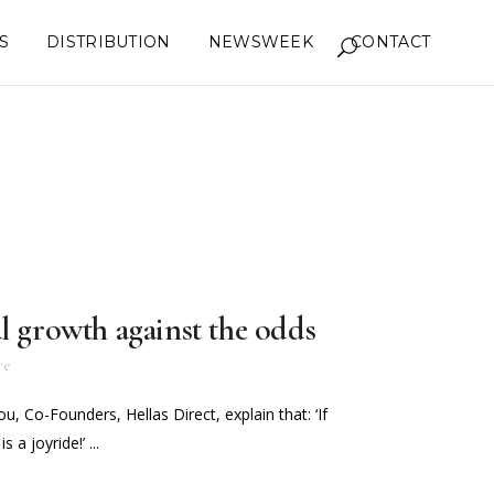
S
DISTRIBUTION
NEWSWEEK
CONTACT
l growth against the odds
re
u, Co-Founders, Hellas Direct, explain that: ‘If
 a joyride!’ ...