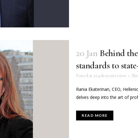
20 Jan
Behind the
standards to stat
Posted at 22:40h
in
interview
Sha
Rania Ekaterinari, CEO, Helleni
delves deep into the art of prof
READ MORE