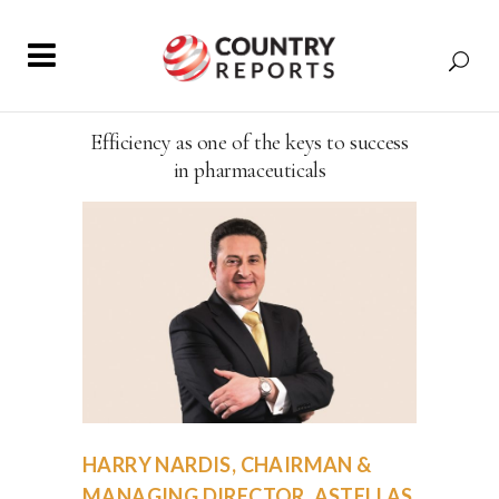
Efficiency as one of the keys to success
in pharmaceuticals
HARRY NARDIS, CHAIRMAN &
MANAGING DIRECTOR, ASTELLAS