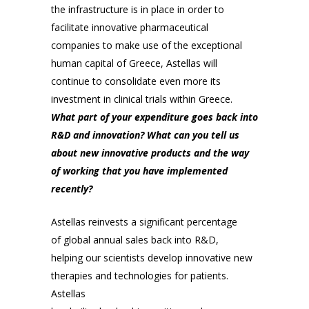
the infrastructure is in place in order to
facilitate innovative pharmaceutical
companies to make use of the exceptional
human capital of Greece, Astellas will
continue to consolidate even more its
investment in clinical trials within Greece.
What part of your expenditure goes back into
R&D and innovation? What can you tell us
about new innovative products and the way
of working that you have implemented
recently?
Astellas reinvests a significant percentage
of global annual sales back into R&D,
helping our scientists develop innovative new
therapies and technologies for patients.
Astellas