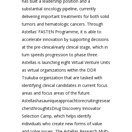
has built a leadership position and a
substantial oncology pipeline, currently
delivering important treatments for both solid
tumors and hematologic cancers. Through
Astellas’ FASTEN Programme, it is able to
accelerate innovation by supporting decisions
at the pre-clinical/early clinical stage, which in
turn speeds progression to phase three.
Astellas is launching eight Virtual Venture Units
as virtual organizations within the DDR
Tsukuba organization that are tasked with
identifying clinical candidates in current focus
areas and focus areas of the future.
Astellashasauniqueapproachtorecruitingresear
chersthroughitsDrug Discovery Innovator
Selection Camp, which helps identify
individuals who create new forms of value
and solve issues. The Astellas Research Multi-