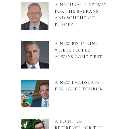
A NATURAL GATEWAY
FOR THE BALKANS
AND SOUTHEAST
EUROPE
A NEW BEGINNING
WHERE PEOPLE
ALWAYS COME FIRST
A NEW LANDSCAPE
FOR GREEK TOURISM
A POINT OF
REFERENCE FOR THE