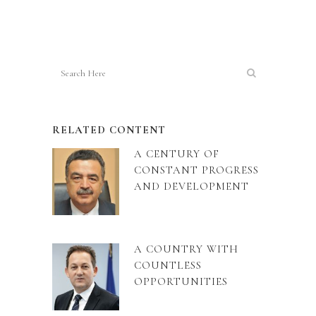
RELATED CONTENT
A CENTURY OF
CONSTANT PROGRESS
AND DEVELOPMENT
A COUNTRY WITH
COUNTLESS
OPPORTUNITIES