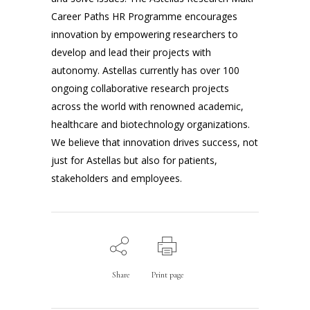
Career Paths HR Programme encourages
innovation by empowering researchers to
develop and lead their projects with
autonomy. Astellas currently has over 100
ongoing collaborative research projects
across the world with renowned academic,
healthcare and biotechnology organizations.
We believe that innovation drives success, not
just for Astellas but also for patients,
stakeholders and employees.
Share
Print page