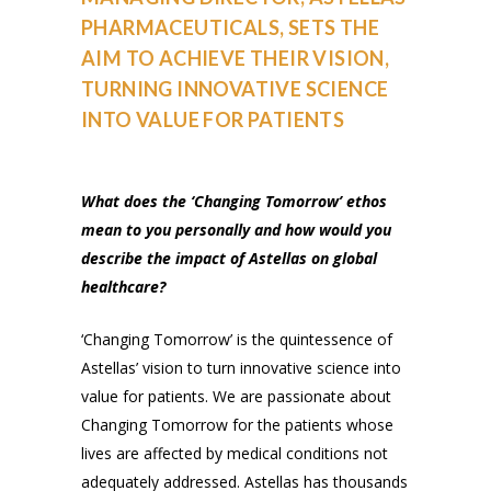
PHARMACEUTICALS, SETS THE
AIM TO ACHIEVE THEIR VISION,
TURNING INNOVATIVE SCIENCE
INTO VALUE FOR PATIENTS
What does the ‘Changing Tomorrow’ ethos
mean to you personally and how would you
describe the impact of Astellas on global
healthcare?
‘Changing Tomorrow’ is the quintessence of
Astellas’ vision to turn innovative science into
value for patients. We are passionate about
Changing Tomorrow for the patients whose
lives are affected by medical conditions not
adequately addressed. Astellas has thousands