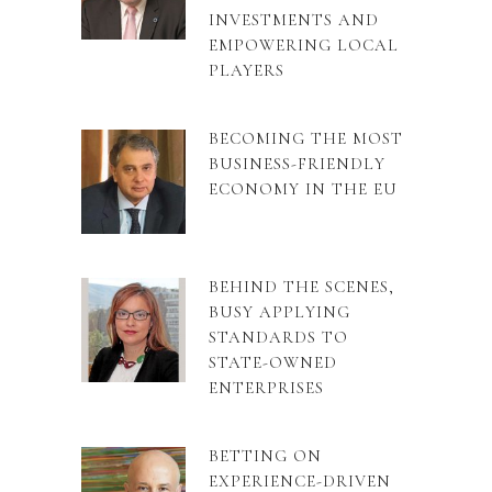
INVESTMENTS AND
EMPOWERING LOCAL
PLAYERS
BECOMING THE MOST
BUSINESS-FRIENDLY
ECONOMY IN THE EU
BEHIND THE SCENES,
BUSY APPLYING
STANDARDS TO
STATE-OWNED
ENTERPRISES
BETTING ON
EXPERIENCE-DRIVEN