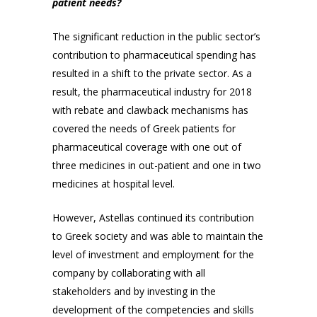
patient needs?
The significant reduction in the public sector’s
contribution to pharmaceutical spending has
resulted in a shift to the private sector. As a
result, the pharmaceutical industry for 2018
with rebate and clawback mechanisms has
covered the needs of Greek patients for
pharmaceutical coverage with one out of
three medicines in out-patient and one in two
medicines at hospital level.
However, Astellas continued its contribution
to Greek society and was able to maintain the
level of investment and employment for the
company by collaborating with all
stakeholders and by investing in the
development of the competencies and skills