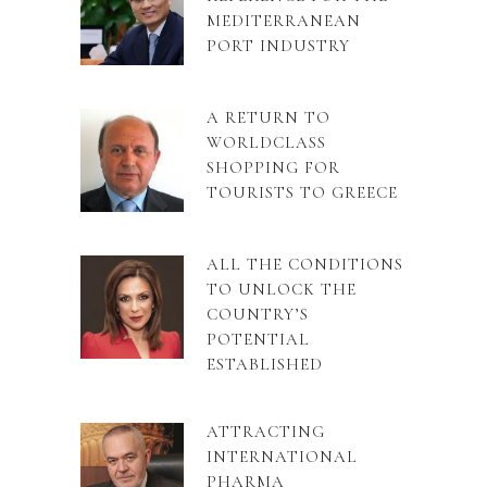
MEDITERRANEAN
PORT INDUSTRY
A RETURN TO
WORLDCLASS
SHOPPING FOR
TOURISTS TO GREECE
ALL THE CONDITIONS
TO UNLOCK THE
COUNTRY’S
POTENTIAL
ESTABLISHED
ATTRACTING
INTERNATIONAL
PHARMA