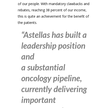
of our people. With mandatory clawbacks and
rebates, reaching 38 percent of our income,
this is quite an achievement for the benefit of
the patients.
“Astellas has built a
leadership position
and
a substantial
oncology pipeline,
currently delivering
important