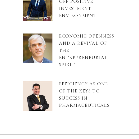
OFF POSITIVE
INVESTMENT
ENVIRONMENT
ECONOMIC OPENNESS
AND A REVIVAL OF
THE
ENTREPRENEURIAL
SPIRIT
EFFICIENCY AS ONE
OF THE KEYS TO
SUCCESS IN
PHARMACEUTICALS