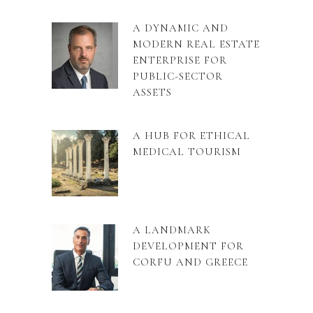
A DYNAMIC AND
MODERN REAL ESTATE
ENTERPRISE FOR
PUBLIC-SECTOR
ASSETS
A HUB FOR ETHICAL
MEDICAL TOURISM
A LANDMARK
DEVELOPMENT FOR
CORFU AND GREECE