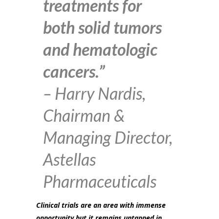
treatments for
both solid tumors
and hematologic
cancers.”
– Harry Nardis,
Chairman &
Managing Director,
Astellas
Pharmaceuticals
Clinical trials are an area with immense
opportunity but it remains untapped in