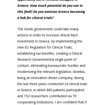
Greece. How much potential do you see in
this field? Do you envision Greece becoming
a hub for clinical trials?
The Greek government could take many
actions in order to increase clinical R&D
investment in Greece, by implementing the
new EU Regulation for Clinical Trials,
establishing tax benefits, creating a Clinical
Research Governmental single point of
contact, eliminating bureaucratic hurdles and
modernizing the relevant legislation. Astellas,
being an innovation-driven company, during
the last three years conducted 24 clinical trials
in Greece, in which 800 patients participated
and 152 researchers contributed via 70
cooperating institutions. I am confident that if