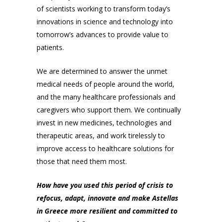
of scientists working to transform today’s
innovations in science and technology into
tomorrow’s advances to provide value to
patients.
We are determined to answer the unmet
medical needs of people around the world,
and the many healthcare professionals and
caregivers who support them. We continually
invest in new medicines, technologies and
therapeutic areas, and work tirelessly to
improve access to healthcare solutions for
those that need them most.
How have you used this period of crisis to
refocus, adapt, innovate and make Astellas
in Greece more resilient and committed to