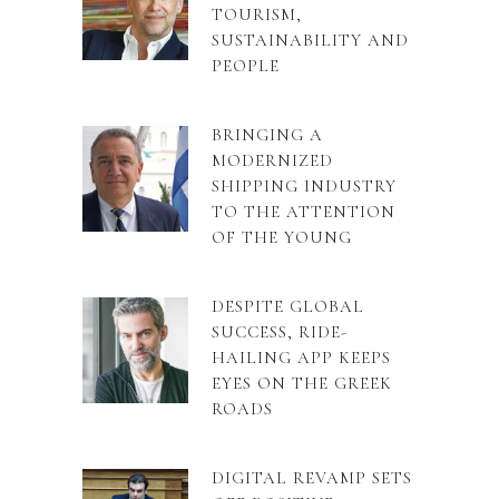
TOURISM,
SUSTAINABILITY AND
PEOPLE
BRINGING A
MODERNIZED
SHIPPING INDUSTRY
TO THE ATTENTION
OF THE YOUNG
DESPITE GLOBAL
SUCCESS, RIDE-
HAILING APP KEEPS
EYES ON THE GREEK
ROADS
DIGITAL REVAMP SETS