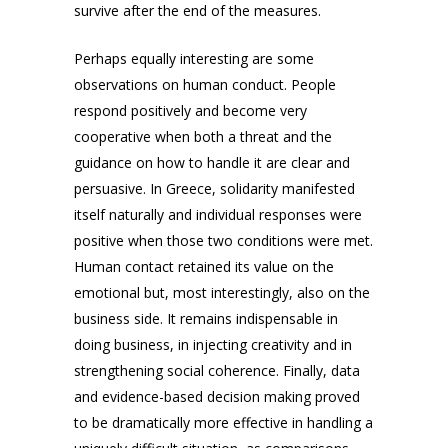
survive after the end of the measures.
Perhaps equally interesting are some
observations on human conduct. People
respond positively and become very
cooperative when both a threat and the
guidance on how to handle it are clear and
persuasive. In Greece, solidarity manifested
itself naturally and individual responses were
positive when those two conditions were met.
Human contact retained its value on the
emotional but, most interestingly, also on the
business side. It remains indispensable in
doing business, in injecting creativity and in
strengthening social coherence. Finally, data
and evidence-based decision making proved
to be dramatically more effective in handling a