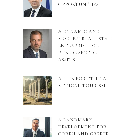
OPPORTUNITIES
A DYNAMIC AND
MODERN REAL ESTATE
ENTERPRISE FOR
PUBLIC-SECTOR
ASSETS
A HUB FOR ETHICAL
MEDICAL TOURISM
A LANDMARK
DEVELOPMENT FOR
CORFU AND GREECE