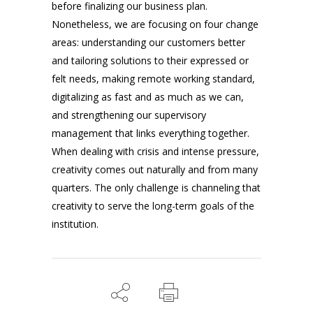
before finalizing our business plan.
Nonetheless, we are focusing on four change
areas: understanding our customers better
and tailoring solutions to their expressed or
felt needs, making remote working standard,
digitalizing as fast and as much as we can,
and strengthening our supervisory
management that links everything together.
When dealing with crisis and intense pressure,
creativity comes out naturally and from many
quarters. The only challenge is channeling that
creativity to serve the long-term goals of the
institution.