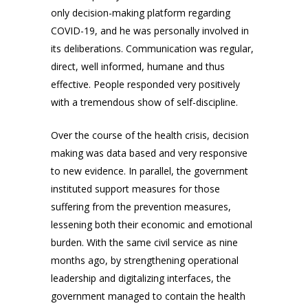
only decision-making platform regarding
COVID-19, and he was personally involved in
its deliberations. Communication was regular,
direct, well informed, humane and thus
effective. People responded very positively
with a tremendous show of self-discipline.
Over the course of the health crisis, decision
making was data based and very responsive
to new evidence. In parallel, the government
instituted support measures for those
suffering from the prevention measures,
lessening both their economic and emotional
burden. With the same civil service as nine
months ago, by strengthening operational
leadership and digitalizing interfaces, the
government managed to contain the health