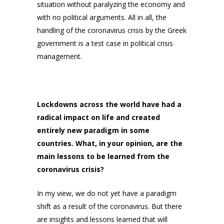
situation without paralyzing the economy and
with no political arguments. All in all, the
handling of the coronavirus crisis by the Greek
government is a test case in political crisis
management.
Lockdowns across the world have had a
radical impact on life and created
entirely new paradigm in some
countries. What, in your opinion, are the
main lessons to be learned from the
coronavirus crisis?
In my view, we do not yet have a paradigm
shift as a result of the coronavirus. But there
are insights and lessons learned that will