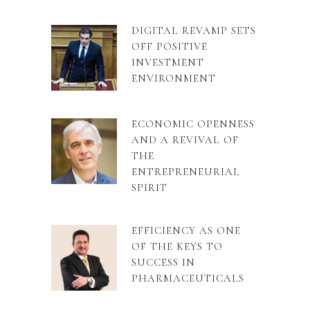
DIGITAL REVAMP SETS
OFF POSITIVE
INVESTMENT
ENVIRONMENT
ECONOMIC OPENNESS
AND A REVIVAL OF
THE
ENTREPRENEURIAL
SPIRIT
EFFICIENCY AS ONE
OF THE KEYS TO
SUCCESS IN
PHARMACEUTICALS