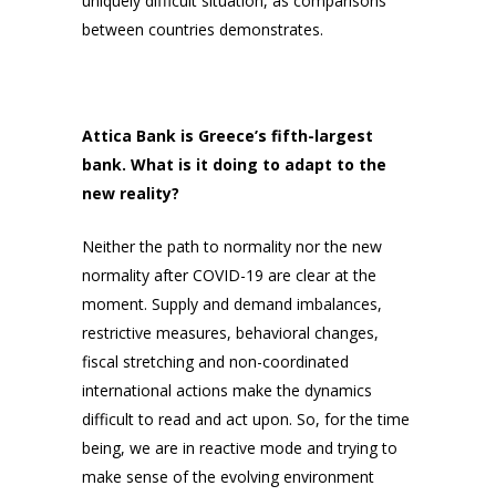
uniquely difficult situation, as comparisons
between countries demonstrates.
Attica Bank is Greece’s fifth-largest
bank. What is it doing to adapt to the
new reality?
Neither the path to normality nor the new
normality after COVID-19 are clear at the
moment. Supply and demand imbalances,
restrictive measures, behavioral changes,
fiscal stretching and non-coordinated
international actions make the dynamics
difficult to read and act upon. So, for the time
being, we are in reactive mode and trying to
make sense of the evolving environment