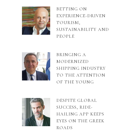
BETTING ON
EXPERIENCE-DRIVEN
TOURISM,
SUSTAINABILITY AND
PEOPLE
BRINGING A
MODERNIZED
SHIPPING INDUSTRY
TO THE ATTENTION
OF THE YOUNG
DESPITE GLOBAL
SUCCESS, RIDE-
HAILING APP KEEPS
EYES ON THE GREEK
ROADS