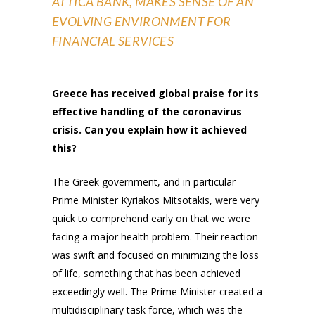
ATTICA BANK, MAKES SENSE OF AN
EVOLVING ENVIRONMENT FOR
FINANCIAL SERVICES
Greece has received global praise for its
effective handling of the coronavirus
crisis. Can you explain how it achieved
this?
The Greek government, and in particular
Prime Minister Kyriakos Mitsotakis, were very
quick to comprehend early on that we were
facing a major health problem. Their reaction
was swift and focused on minimizing the loss
of life, something that has been achieved
exceedingly well. The Prime Minister created a
multidisciplinary task force, which was the