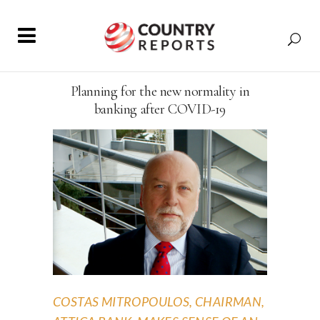
Planning for the new normality in
banking after COVID-19
COSTAS MITROPOULOS, CHAIRMAN,