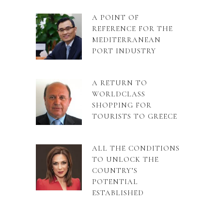
A POINT OF
REFERENCE FOR THE
MEDITERRANEAN
PORT INDUSTRY
A RETURN TO
WORLDCLASS
SHOPPING FOR
TOURISTS TO GREECE
ALL THE CONDITIONS
TO UNLOCK THE
COUNTRY’S
POTENTIAL
ESTABLISHED