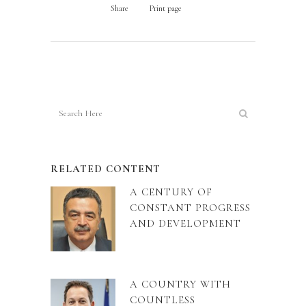
Share
Print page
RELATED CONTENT
A CENTURY OF
CONSTANT PROGRESS
AND DEVELOPMENT
A COUNTRY WITH
COUNTLESS