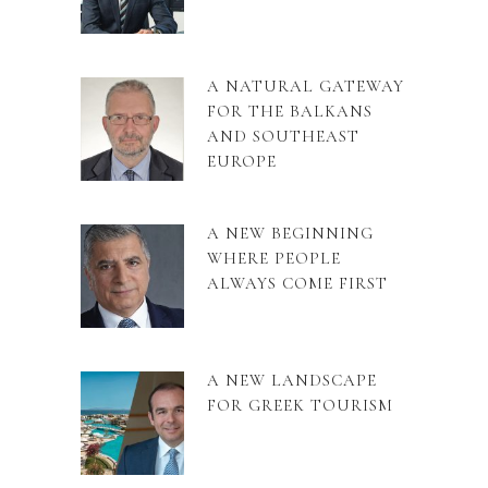
A NATURAL GATEWAY
FOR THE BALKANS
AND SOUTHEAST
EUROPE
A NEW BEGINNING
WHERE PEOPLE
ALWAYS COME FIRST
A NEW LANDSCAPE
FOR GREEK TOURISM