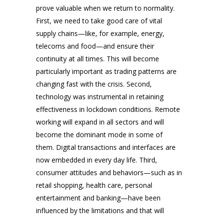
prove valuable when we return to normality.
First, we need to take good care of vital
supply chains—like, for example, energy,
telecoms and food—and ensure their
continuity at all times. This will become
particularly important as trading patterns are
changing fast with the crisis. Second,
technology was instrumental in retaining
effectiveness in lockdown conditions. Remote
working will expand in all sectors and will
become the dominant mode in some of
them. Digital transactions and interfaces are
now embedded in every day life. Third,
consumer attitudes and behaviors—such as in
retail shopping, health care, personal
entertainment and banking—have been
influenced by the limitations and that will