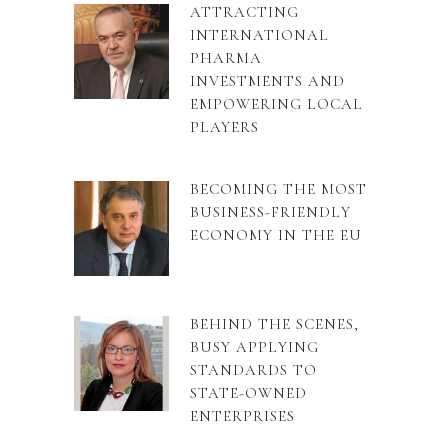
ATTRACTING
INTERNATIONAL
PHARMA
INVESTMENTS AND
EMPOWERING LOCAL
PLAYERS
BECOMING THE MOST
BUSINESS-FRIENDLY
ECONOMY IN THE EU
BEHIND THE SCENES,
BUSY APPLYING
STANDARDS TO
STATE-OWNED
ENTERPRISES